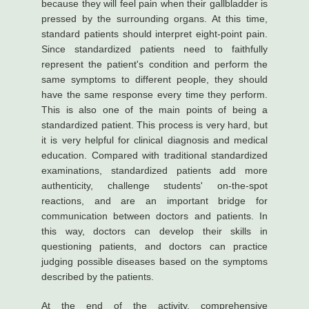
because they will feel pain when their gallbladder is
pressed by the surrounding organs. At this time,
standard patients should interpret eight-point pain.
Since standardized patients need to faithfully
represent the patient's condition and perform the
same symptoms to different people, they should
have the same response every time they perform.
This is also one of the main points of being a
standardized patient. This process is very hard, but
it is very helpful for clinical diagnosis and medical
education. Compared with traditional standardized
examinations, standardized patients add more
authenticity, challenge students' on-the-spot
reactions, and are an important bridge for
communication between doctors and patients. In
this way, doctors can develop their skills in
questioning patients, and doctors can practice
judging possible diseases based on the symptoms
described by the patients.
At the end of the activity, comprehensive