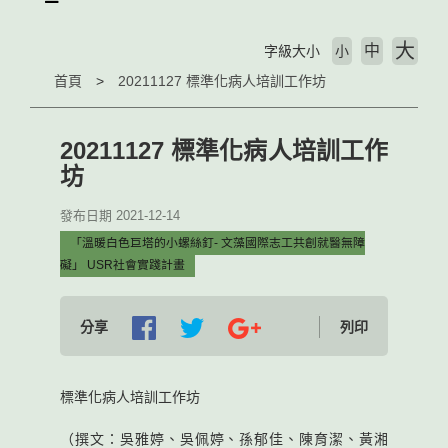
大
中
字級大小
小
首頁
20211127 標準化病人培訓工作坊
20211127 標準化病人培訓工作
坊
發布日期 2021-12-14
「溫暖白色巨塔的小螺絲釘- 文藻國際志工共創就醫無障
礙」 USR社會實踐計畫
分享
列印
標準化病人培訓工作坊
（撰文：吳雅婷、吳佩婷、孫郁佳、陳育潔、黃湘