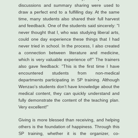
discussions and summary sharing were used to
draw a perfect end to a fulfilling day. At the same
time, many students also shared their full harvest
and feedback. One of the students said sincerely: "I
never thought that I, who was studying liberal arts,
could one day experience these things that I had
never tried in school. In the process, I also created
a connection between literature and medicine,
which is very valuable experience of!" The trainers
also gave feedback: "This is the first time I have
encountered students from non-medical
departments participating in SP training. Although
Wenzao's students don’t have knowledge about the
medical content, they can quickly understand and
fully demonstrate the content of the teaching plan.
Very excellent!"
Giving is more blessed than receiving, and helping
others is the foundation of happiness. Through this
SP training, whether it is the organizer, co-