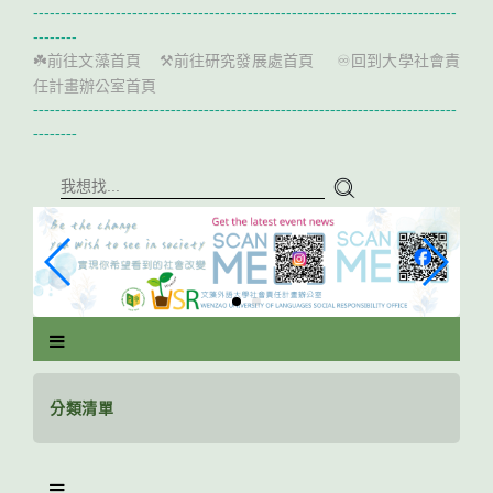
跳
-----------------------------------------------------------------------------
到
--------
主
前往文藻首頁
前往研究發展處首頁
回到大學社會責
☘️
⚒️
♾️
要
任計畫辦公室首頁
內
-----------------------------------------------------------------------------
容
--------
區
塊
分類清單