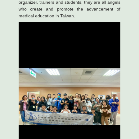
organizer, trainers and students, they are all angels
who create and promote the advancement of
medical education in Taiwan.