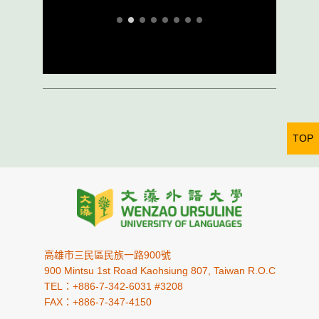
TOP
高雄市三民區民族一路900號
900 Mintsu 1st Road Kaohsiung 807, Taiwan R.O.C
TEL：+886-7-342-6031 #3208
FAX：+886-7-347-4150