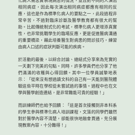
化病人需忠實表現病患的情況，並且對不同的人演出
相同病症，因此每次演出相同病症都應有相同的反
應，這也是作為標準化病人的要點之一，此段過程非
常辛苦，不過對臨床診斷及醫學教育都有很大的幫
助。比起傳統制式化的考試，標準化病人更增添真實
性，也非常挑戰學生的臨場反應，更是促進醫病溝通
的重要橋梁，藉此培養醫生對病患的問診技巧，練習
由病人口述的症狀判斷可能的疾病。
於活動的最後，以綜合討論、總結式分享來為充實的
一天劃下完美的句點。同時，許多學員們也分享了他
們滿滿的收穫與心得回饋。其中一位學員誠摯地表
示：「從來沒有想過讀文科的自己有一天能到醫院體
驗這些平時在學校從未嘗試過的事情。過程中也在文
學與醫學創造連結，是非常難能可貴的經驗！」
而訓練師們也給予回饋：「這是首次接觸到非本科系
的學生參與標準化病人培訓課程，文藻的同學們雖然
對於醫學內容不清楚，卻能很快地融會貫通，充分展
現教案內容，十分難得！」