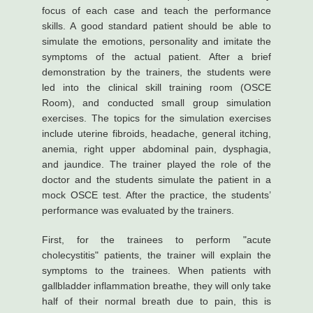
focus of each case and teach the performance
skills. A good standard patient should be able to
simulate the emotions, personality and imitate the
symptoms of the actual patient. After a brief
demonstration by the trainers, the students were
led into the clinical skill training room (OSCE
Room), and conducted small group simulation
exercises. The topics for the simulation exercises
include uterine fibroids, headache, general itching,
anemia, right upper abdominal pain, dysphagia,
and jaundice. The trainer played the role of the
doctor and the students simulate the patient in a
mock OSCE test. After the practice, the students’
performance was evaluated by the trainers.
First, for the trainees to perform "acute
cholecystitis" patients, the trainer will explain the
symptoms to the trainees. When patients with
gallbladder inflammation breathe, they will only take
half of their normal breath due to pain, this is