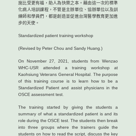
施比受更有福，助人為快樂之本。藉由這一次的標準
化病人培訓課程，不管是主辦單位、協辦單位以及訓
練師和學員們，都是創造並促進台灣醫學教育更加進
步的天使。
Standardized patient training workshop
(Revised by Peter Chou and Sandy Huang.)
On November 27, 2021, students from Wenzao
WHC-USR attended a training workshop at
Kaohsiung Veterans General Hospital. The purpose
of this training course is to learn how to be a
Standardized Patient and assist physicians in the
OSCE assessment test.
The training started by giving the students a
summary of what a standardized patient is and its
role during the OSCE test. The students then break
into three groups where the trainers guide the
students on how to read the script, discuss the key