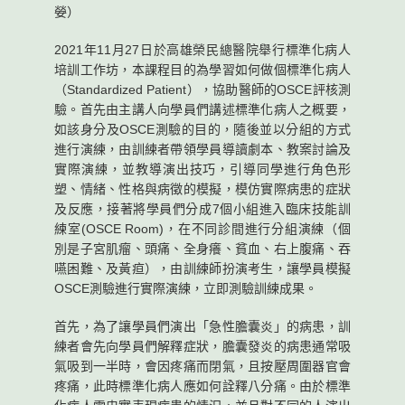
嫈）
2021年11月27日於高雄榮民總醫院舉行標準化病人
培訓工作坊，本課程目的為學習如何做個標準化病人
（Standardized Patient），協助醫師的OSCE評核測
驗。首先由主講人向學員們講述標準化病人之概要，
如該身分及OSCE測驗的目的，隨後並以分組的方式
進行演練，由訓練者帶領學員導讀劇本、教案討論及
實際演練，並教導演出技巧，引導同學進行角色形
塑、情緒、性格與病徵的模擬，模仿實際病患的症狀
及反應，接著將學員們分成7個小組進入臨床技能訓
練室(OSCE Room)，在不同診間進行分組演練（個
別是子宮肌瘤、頭痛、全身癢、貧血、右上腹痛、吞
嚥困難、及黃疸），由訓練師扮演考生，讓學員模擬
OSCE測驗進行實際演練，立即測驗訓練成果。
首先，為了讓學員們演出「急性膽囊炎」的病患，訓
練者會先向學員們解釋症狀，膽囊發炎的病患通常吸
氣吸到一半時，會因疼痛而閉氣，且按壓周圍器官會
疼痛，此時標準化病人應如何詮釋八分痛。由於標準